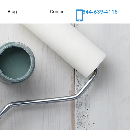
844-639-4115
Blog
Contact