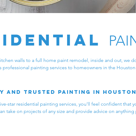
sidential
PAI
chen walls to a full home paint remodel, inside and out, we do 
s professional painting services to homeowners in the Houston 
y and trusted painting in Housto
e-star residential painting services, you'll feel confident that y
an take on projects of any size and provide advice on anything 