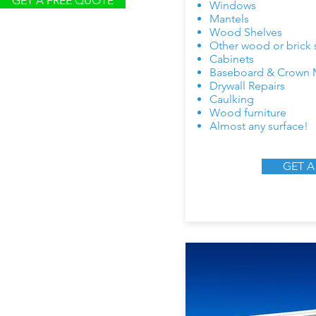
GET A FREE QUOTE
Windows
Mantels
Wood Shelves
Other wood or brick 
Cabinets
Baseboard & Crown 
Drywall Repairs
Caulking
Wood furniture
Almost any surface!
GET A