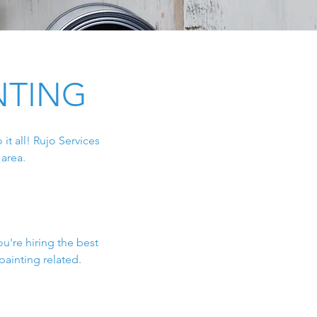
NTING
it all! Rujo Services
area.
n
ou're hiring the best
painting related.