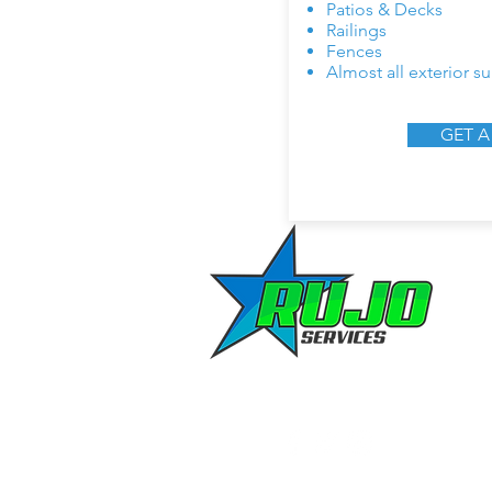
Patios & Decks
Railings
Fences
Almost all exterior su
GET A