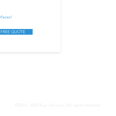
rfaces!
 FREE QUOTE
9894 Bissonnet St, STE 405,
Tel: 844-639-41
Houston, TX 77036
Email:
info@rujoservi
Mon - Fri, 9:00 AM - 5:00 PM
©2016 - 2025 Rujo Services | All rights reserved.