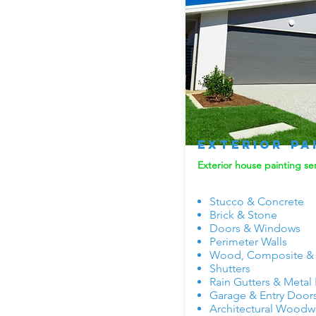
Exterior Pa
Exterior house painting ser
Stucco & Concrete
Brick & Stone
Doors & Windows
Perimeter Walls
Wood, Composite & V
Shutters
Rain Gutters & Metal
Garage & Entry Door
Architectural Woodw