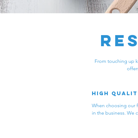
Re
From touching up kit
offer
High qualit
When choosing our fiv
in the business. We c