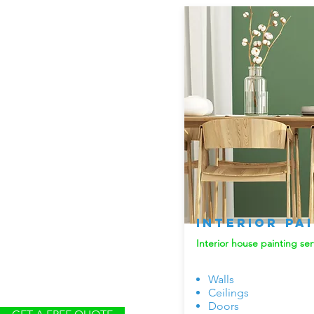
Interior Pa
Interior house painting ser
Walls
Ceilings
Doors