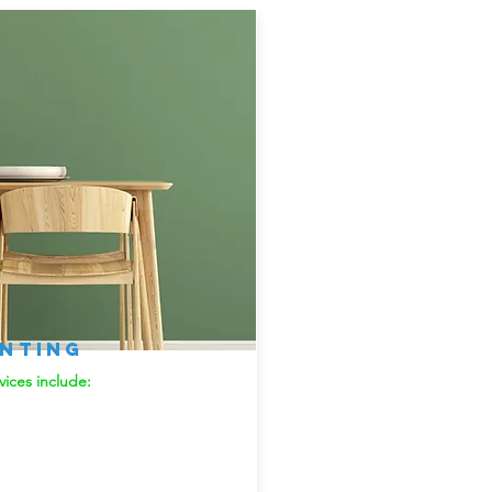
inting
vices include: