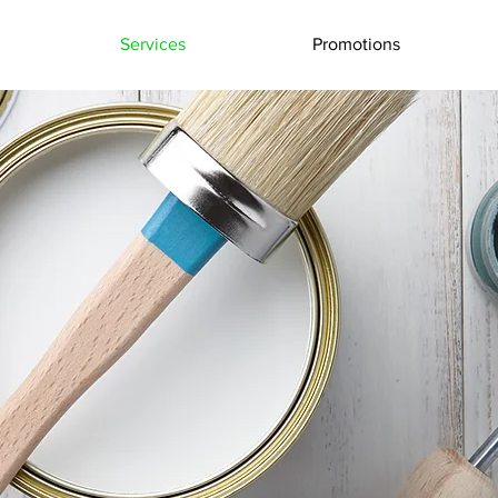
Services
Promotions