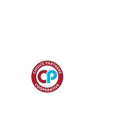
15
ces.com