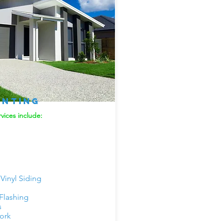
inting
vices include:
inyl Siding
 Flashing
s
ork