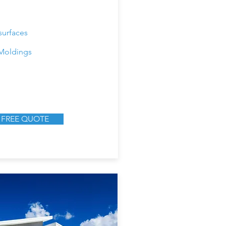
surfaces
Moldings
 FREE QUOTE