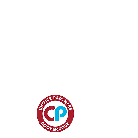
15
ces.com