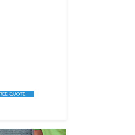
FREE QUOTE