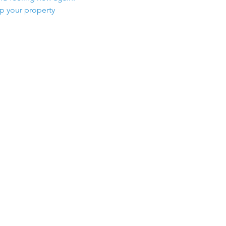
ep your property