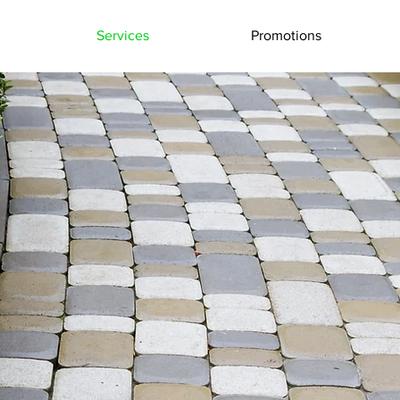
Services
Promotions