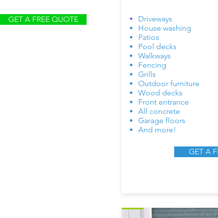
Driveways
GET A FREE QUOTE
House washing
Patios
Pool decks
Walkways
Fencing
Grills
Outdoor furniture
Wood decks
Front entrance
All concrete
Garage floors
And more!
GET A 