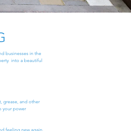
G
nd businesses in the
erty into a beautiful
, grease, and other
do your power
nd feeling new again.