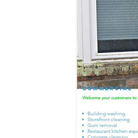
Commercial
Welcome your customers to a
Building washing
Storefront cleaning
Gum removal
Restaurant kitchen eq
Concrete cleaning