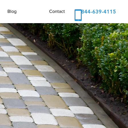
844-639-4115
Blog
Contact