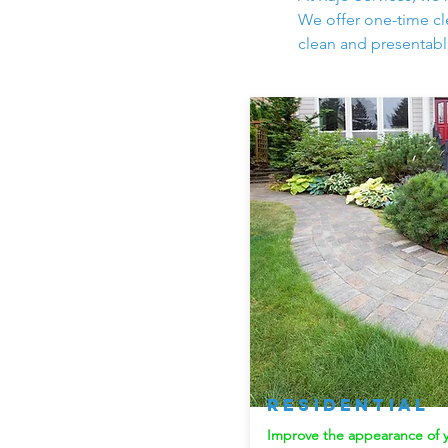
We offer one-time cle
clean and presentabl
Residential
Improve the appearance of