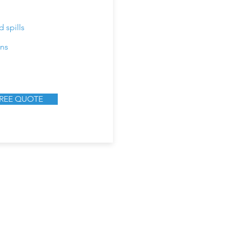
 spills
ins
FREE QUOTE
9894 Bissonnet St, STE 405,
Tel: 844-639-41
Houston, TX 77036
Email:
info@rujoservi
Mon - Fri, 9:00 AM - 5:00 PM