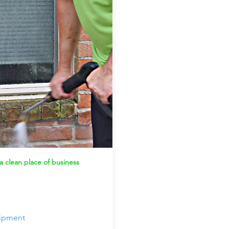
 clean place of business
uipment